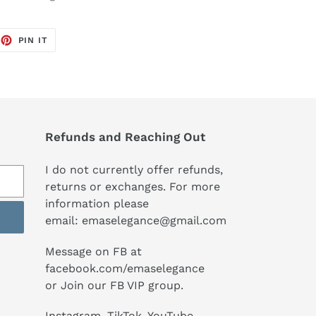
EET
PIN
PIN IT
ON
TTER
PINTEREST
Refunds and Reaching Out
I do not currently offer refunds,
returns or exchanges. For more
information please
email:
emaselegance@gmail.com
Message on FB at
facebook.com/emaselegance
or Join our
FB VIP group
.
Instagram
,
TikTok
, YouTube,