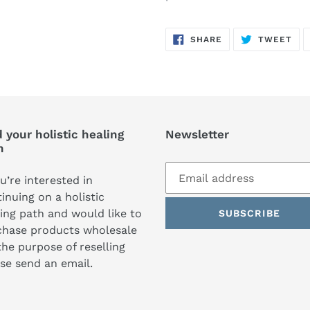
SHARE
TW
SHARE
TWEET
ON
ON
FACEBOOK
TWI
 your holistic healing
Newsletter
h
ou’re interested in
inuing on a holistic
ing path and would like to
SUBSCRIBE
chase products wholesale
the purpose of reselling
se send an email.