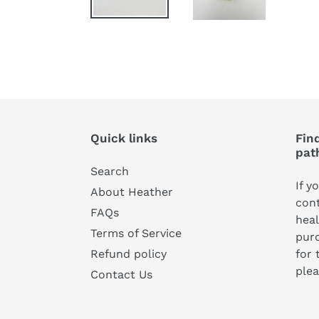
Quick links
Find
pat
Search
If y
About Heather
cont
FAQs
heal
Terms of Service
pur
for 
Refund policy
plea
Contact Us