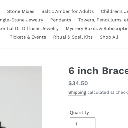
Stone Mixes
Baltic Amber for Adults
Children’s J
ingle-Stone Jewelry
Pendants
Towers, Pendulums, et
sential Oil Diffuser Jewelry
Mystery Boxes & Subscripti
Tickets & Events
Ritual & Spell Kits
Shop All
6 inch Brac
Regular
$34.50
price
Shipping
calculated at check
Quantity