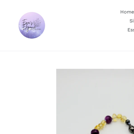
Skip
to
Home
content
S
Es