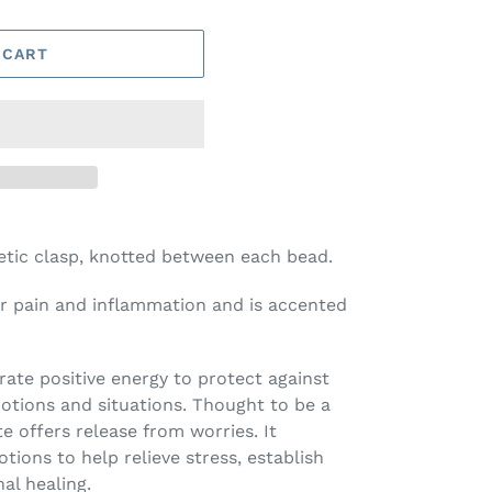
 CART
etic clasp, knotted between each bead.
or pain and inflammation and is accented
erate positive energy to protect against
tions and situations. Thought to be a
e offers release from worries. It
tions to help relieve stress, establish
al healing.