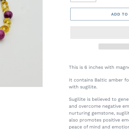
ADD TO
This is 6 inches with magn
It contains Baltic amber f
with sugilite.
Sugilite is believed to gen
and overcome negative emo
nurturing gemstone, sugilit
also promotes positive emo
peace of mind and emotion