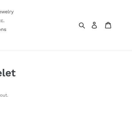
ewelry
c.
Search
Log in
Cart
ons
elet
out.