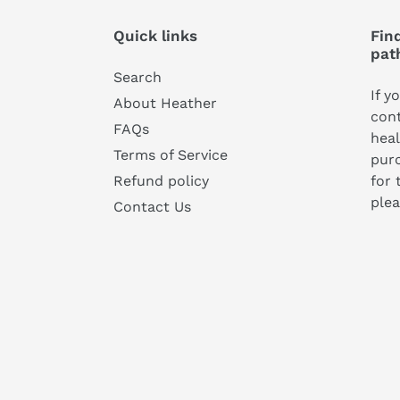
Quick links
Find
pat
Search
If y
About Heather
cont
FAQs
heal
Terms of Service
pur
for 
Refund policy
plea
Contact Us