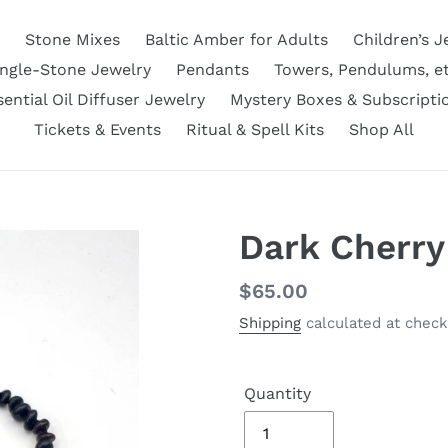
Stone Mixes
Baltic Amber for Adults
Children’s J
ingle-Stone Jewelry
Pendants
Towers, Pendulums, et
sential Oil Diffuser Jewelry
Mystery Boxes & Subscripti
Tickets & Events
Ritual & Spell Kits
Shop All
Dark Cherry
Regular
$65.00
price
Shipping
calculated at check
Quantity