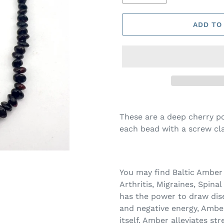
ADD TO
These are a deep cherry p
each bead with a screw clas
You may find Baltic Amber
Arthritis, Migraines, Spinal
has the power to draw dise
and negative energy, Ambe
itself. Amber alleviates st