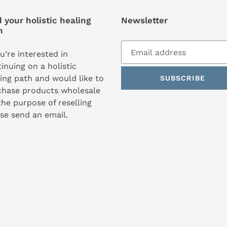
 your holistic healing
Newsletter
h
ou’re interested in
inuing on a holistic
ing path and would like to
SUBSCRIBE
chase products wholesale
the purpose of reselling
se send an email.