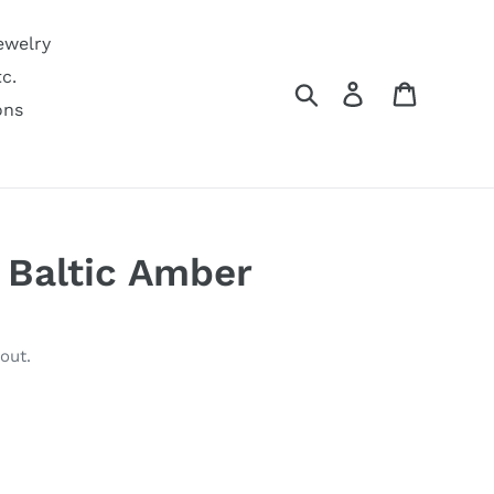
ewelry
c.
Search
Log in
Cart
ons
 Baltic Amber
out.