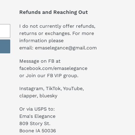
Refunds and Reaching Out
I do not currently offer refunds,
returns or exchanges. For more
information please
email:
emaselegance@gmail.com
Message on FB at
facebook.com/emaselegance
or Join our
FB VIP group
.
Instagram
,
TikTok
, YouTube,
clapper, bluesky
Or via USPS to:
Ema's Elegance
809 Story St.
Boone IA 50036