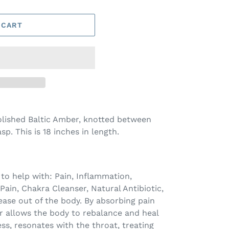
 CART
olished Baltic Amber, knotted between
p. This is 18 inches in length.
 to help with:
Pain, Inflammation,
 Pain, Chakra Cleanser, Natural Antibiotic,
ase out of the body. By absorbing pain
r allows the body to rebalance and heal
ress, resonates with the throat, treating