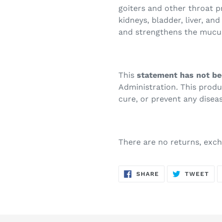
goiters and other throat p
kidneys, bladder, liver, and
and strengthens the muc
This
statement has not be
Administration. This prod
cure, or prevent any diseas
There are no returns, exch
SHARE
TW
SHARE
TWEET
ON
ON
FACEBOOK
TWI