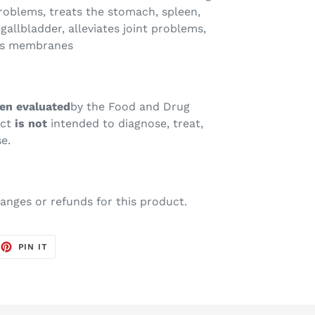
roblems, treats the stomach, spleen,
 gallbladder, alleviates joint problems,
us membranes
en evaluated
by the Food and Drug
uct
is not
intended to diagnose, treat,
e.
anges or refunds for this product.
EET
PIN
PIN IT
ON
TTER
PINTEREST