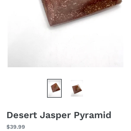
Desert Jasper Pyramid
Regular
$39.99