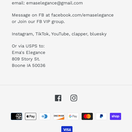
email:
emaselegance@gmail.com
Message on FB at facebook.com/emaselegance
or Join our
FB VIP group
.
Instagram
,
TikTok
, YouTube, clapper, bluesky
Or via USPS to:
Ema's Elegance
809 Story St.
Boone IA 50036
Facebook
Instagram
Payment
methods