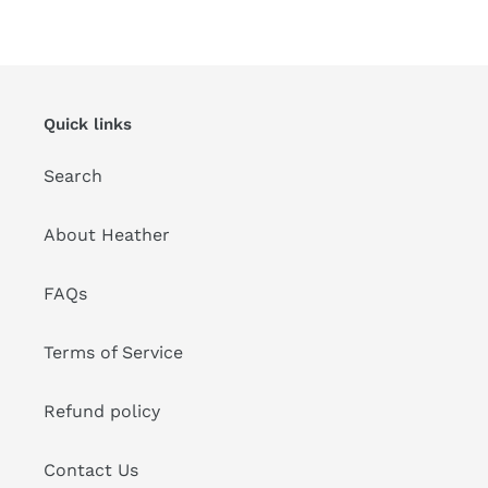
Quick links
Search
About Heather
FAQs
Terms of Service
Refund policy
Contact Us