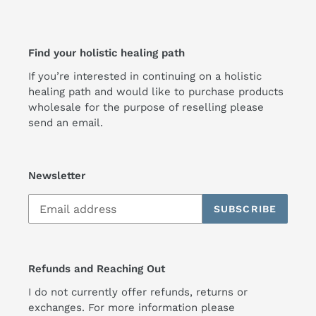
Find your holistic healing path
If you’re interested in continuing on a holistic
healing path and would like to purchase products
wholesale for the purpose of reselling please
send an email.
Newsletter
SUBSCRIBE
Refunds and Reaching Out
I do not currently offer refunds, returns or
exchanges. For more information please