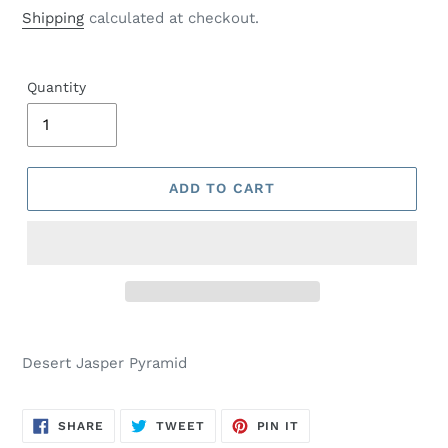
price
Shipping
calculated at checkout.
Quantity
ADD TO CART
Desert Jasper Pyramid
SHARE
TWEET
PIN
SHARE
TWEET
PIN IT
ON
ON
ON
FACEBOOK
TWITTER
PINTEREST