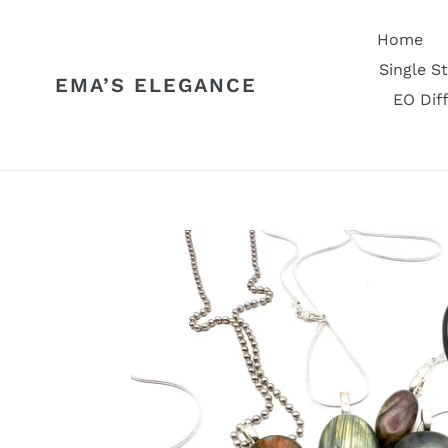
Skip
to
Home
content
Single S
EMA’S ELEGANCE
EO Dif