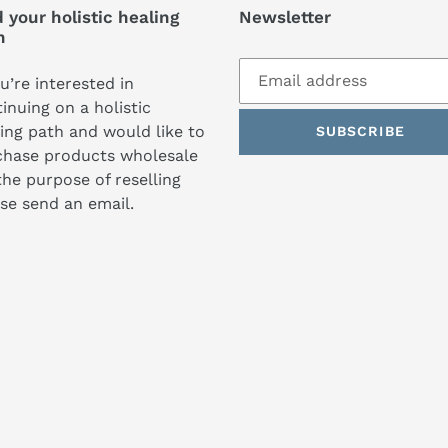
 your holistic healing
Newsletter
h
ou’re interested in
inuing on a holistic
ing path and would like to
SUBSCRIBE
chase products wholesale
the purpose of reselling
se send an email.