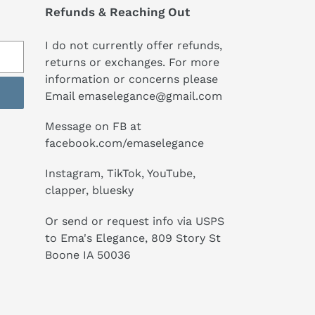
Refunds & Reaching Out
I do not currently offer refunds,
returns or exchanges. For more
information or concerns please
Email emaselegance@gmail.com
Message on FB at
facebook.com/emaselegance
Instagram, TikTok, YouTube,
clapper, bluesky
Or send or request info via USPS
to Ema's Elegance, 809 Story St
Boone IA 50036