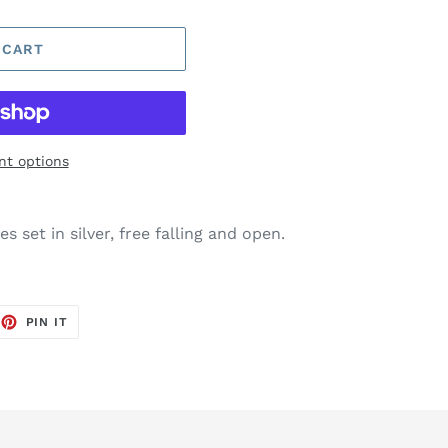
 CART
t options
s set in silver, free falling and open.
EET
PIN
PIN IT
ON
TTER
PINTEREST