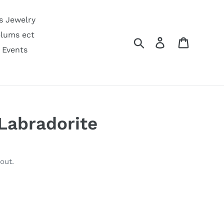
s Jewelry
lums ect
Search
Log in
Cart
 Events
 Labradorite
out.