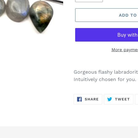
ADD TO
More paymen
Gorgeous flashy labradorite
Intuitively chosen for you.
SHARE
TW
SHARE
TWEET
ON
ON
FACEBOOK
TWI