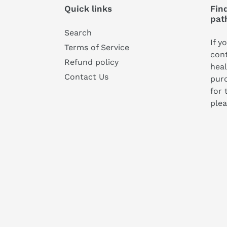
Quick links
Find
pat
Search
If y
Terms of Service
cont
Refund policy
heal
Contact Us
pur
for 
plea