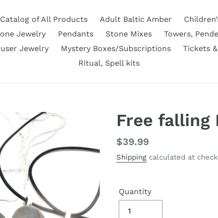
Catalog of All Products
Adult Baltic Amber
Children’
tone Jewelry
Pendants
Stone Mixes
Towers, Pende
fuser Jewelry
Mystery Boxes/Subscriptions
Tickets &
Ritual, Spell kits
Free falling
Regular
$39.99
price
Shipping
calculated at check
Quantity