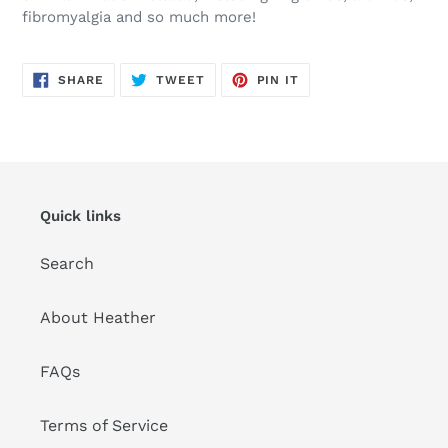
fibromyalgia and so much more!
SHARE
TWEET
PIN
SHARE
TWEET
PIN IT
ON
ON
ON
FACEBOOK
TWITTER
PINTEREST
Quick links
Search
About Heather
FAQs
Terms of Service