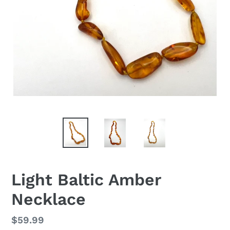
Light Baltic Amber
Necklace
Regular
$59.99