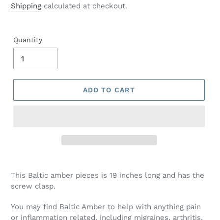
price
Shipping
calculated at checkout.
Quantity
ADD TO CART
This Baltic amber pieces is 19 inches long and has the
screw clasp.
You may find Baltic Amber to help with anything pain
or inflammation related, including migraines, arthritis,