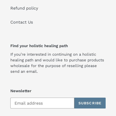
Refund policy
Contact Us
Find your holistic healing path
If you’re interested in continuing on a holistic
healing path and would like to purchase products
wholesale for the purpose of reselling please
send an email.
Newsletter
SUBSCRIBE