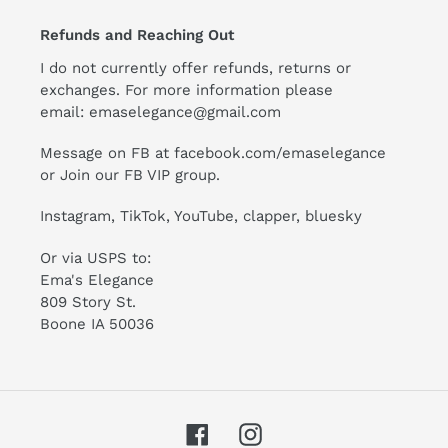
Refunds and Reaching Out
I do not currently offer refunds, returns or
exchanges. For more information please
email:
emaselegance@gmail.com
Message on FB at facebook.com/emaselegance
or Join our
FB VIP group
.
Instagram
,
TikTok
, YouTube, clapper, bluesky
Or via USPS to:
Ema's Elegance
809 Story St.
Boone IA 50036
Facebook
Instagram