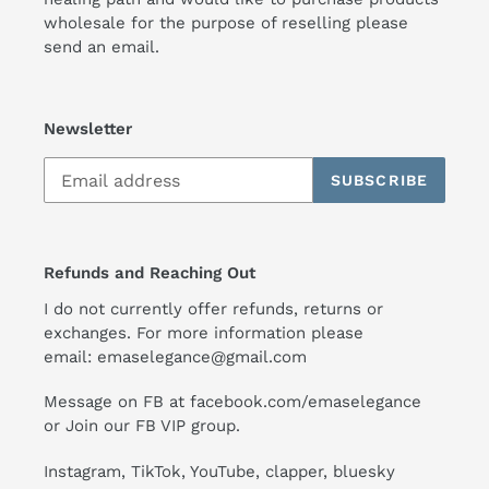
wholesale for the purpose of reselling please
send an email.
Newsletter
SUBSCRIBE
Refunds and Reaching Out
I do not currently offer refunds, returns or
exchanges. For more information please
email:
emaselegance@gmail.com
Message on FB at facebook.com/emaselegance
or Join our
FB VIP group
.
Instagram
,
TikTok
, YouTube, clapper, bluesky