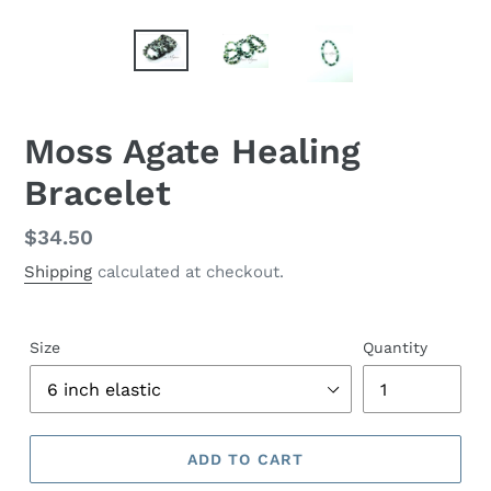
Moss Agate Healing
Bracelet
Regular
$34.50
price
Shipping
calculated at checkout.
Size
Quantity
ADD TO CART