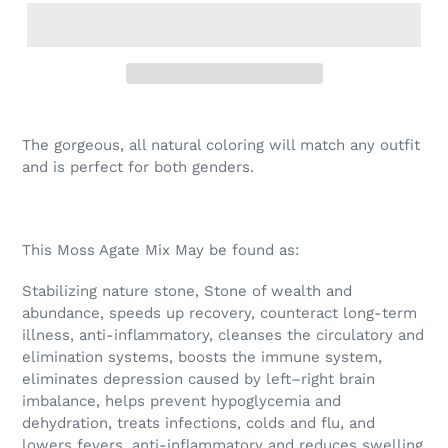
The gorgeous, all natural coloring will match any outfit
and is perfect for both genders.
This Moss Agate Mix May be found as:
Stabilizing nature stone, Stone of wealth and
abundance, speeds up recovery, counteract long-term
illness, anti-inflammatory, cleanses the circulatory and
elimination systems, boosts the immune system,
eliminates depression caused by left–right brain
imbalance, helps prevent hypoglycemia and
dehydration, treats infections, colds and flu, and
lowers fevers, anti-inflammatory and reduces swelling