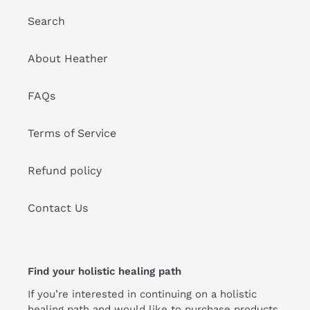
Search
About Heather
FAQs
Terms of Service
Refund policy
Contact Us
Find your holistic healing path
If you’re interested in continuing on a holistic
healing path and would like to purchase products