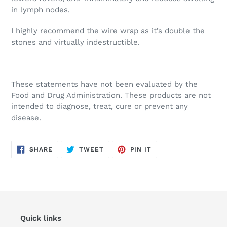
in lymph nodes.
I highly recommend the wire wrap as it’s double the
stones and virtually indestructible.
These statements have not been evaluated by the
Food and Drug Administration. These products are not
intended to diagnose, treat, cure or prevent any
disease.
SHARE
TWEET
PIN
SHARE
TWEET
PIN IT
ON
ON
ON
FACEBOOK
TWITTER
PINTEREST
Quick links