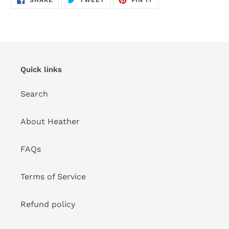
ON
ON
ON
FACEBOOK
TWITTER
PINTEREST
Quick links
Search
About Heather
FAQs
Terms of Service
Refund policy