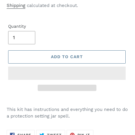
price
Shipping
calculated at checkout.
Quantity
ADD TO CART
This kit has instructions and everything you need to do
a protection setting jar spell.
SHARE
TWEET
PIN
SHARE
TWEET
PIN IT