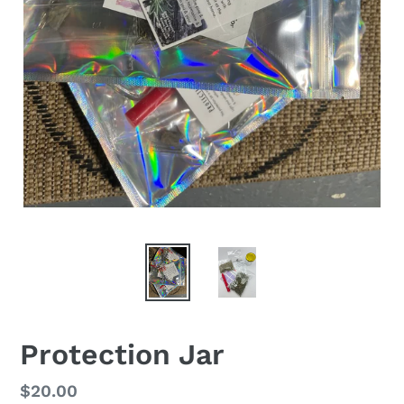
Protection Jar
Regular
$20.00