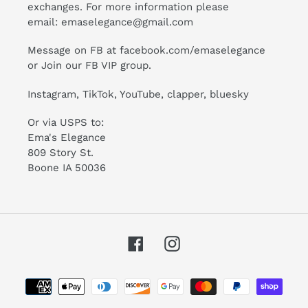
exchanges. For more information please
email:
emaselegance@gmail.com
Message on FB at facebook.com/emaselegance
or Join our
FB VIP group
.
Instagram
,
TikTok
, YouTube, clapper, bluesky
Or via USPS to:
Ema's Elegance
809 Story St.
Boone IA 50036
Facebook
Instagram
Payment
methods