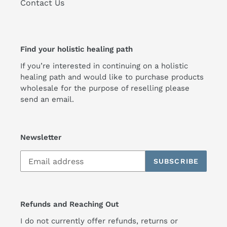
Contact Us
Find your holistic healing path
If you’re interested in continuing on a holistic
healing path and would like to purchase products
wholesale for the purpose of reselling please
send an email.
Newsletter
SUBSCRIBE
Refunds and Reaching Out
I do not currently offer refunds, returns or