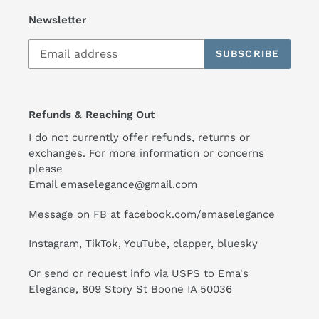
Newsletter
SUBSCRIBE
Refunds & Reaching Out
I do not currently offer refunds, returns or
exchanges. For more information or concerns
please
Email emaselegance@gmail.com
Message on FB at facebook.com/emaselegance
Instagram, TikTok, YouTube, clapper, bluesky
Or send or request info via USPS to Ema's
Elegance, 809 Story St Boone IA 50036