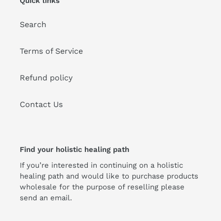
Quick links
Search
Terms of Service
Refund policy
Contact Us
Find your holistic healing path
If you’re interested in continuing on a holistic
healing path and would like to purchase products
wholesale for the purpose of reselling please
send an email.