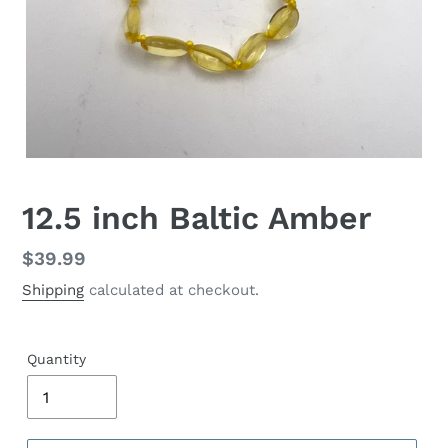
12.5 inch Baltic Amber
Regular
$39.99
price
Shipping
calculated at checkout.
Quantity