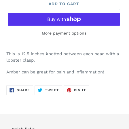
ADD TO CART
More payment options
This is 12.5 inches knotted between each bead with a
lobster clasp.
Amber can be great for pain and inflammation!
SHARE
TWEET
PIN
SHARE
TWEET
PIN IT
ON
ON
ON
FACEBOOK
TWITTER
PINTEREST